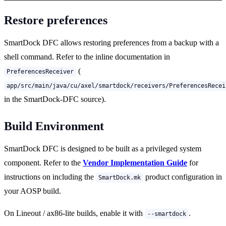
Restore preferences
SmartDock DFC allows restoring preferences from a backup with a
shell command. Refer to the inline documentation in
(
PreferencesReceiver
app/src/main/java/cu/axel/smartdock/receivers/PreferencesRecei
in the SmartDock-DFC source).
Build Environment
SmartDock DFC is designed to be built as a privileged system
component. Refer to the
Vendor Implementation Guide
for
instructions on including the
product configuration in
SmartDock.mk
your AOSP build.
On Lineout / ax86-lite builds, enable it with
.
--smartdock