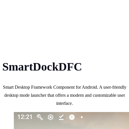
SmartDockDFC
Smart Desktop Framework Component for Android. A user-friendly
desktop mode launcher that offers a modern and customizable user
interface.