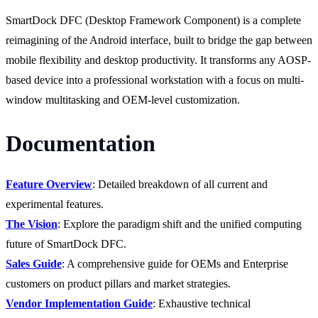
SmartDock DFC (Desktop Framework Component) is a complete
reimagining of the Android interface, built to bridge the gap between
mobile flexibility and desktop productivity. It transforms any AOSP-
based device into a professional workstation with a focus on multi-
window multitasking and OEM-level customization.
Documentation
Feature Overview
: Detailed breakdown of all current and
experimental features.
The Vision
: Explore the paradigm shift and the unified computing
future of SmartDock DFC.
Sales Guide
: A comprehensive guide for OEMs and Enterprise
customers on product pillars and market strategies.
Vendor Implementation Guide
: Exhaustive technical