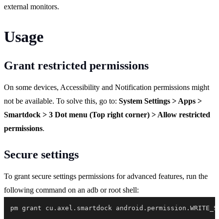
external monitors.
Usage
Grant restricted permissions
On some devices, Accessibility and Notification permissions might
not be available. To solve this, go to:
System Settings > Apps >
Smartdock > 3 Dot menu (Top right corner) > Allow restricted
permissions
.
Secure settings
To grant secure settings permissions for advanced features, run the
following command on an adb or root shell:
pm grant cu.axel.smartdock android.permission.WRITE_S