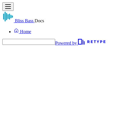
Bliss Bass
Docs
Home
Powered by