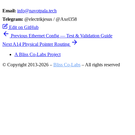
Email:
info@navotpala.tech
Telegram:
@electrikjesus / @Axel358
Edit on GitHub
Previous
Ethernet Config — Test & Validation Guide
Next
A​14 Physical Pointer Routing
A Bliss Co-Labs Project
© Copyright 2013-2026 –
Bliss Co-Labs
– All rights reserved