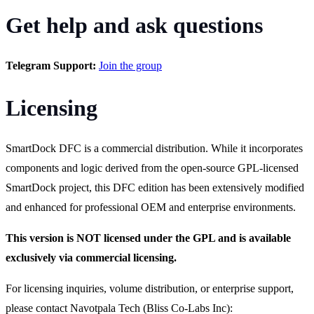
Get help and ask questions
Telegram Support:
Join the group
Licensing
SmartDock DFC is a commercial distribution. While it incorporates
components and logic derived from the open-source GPL-licensed
SmartDock project, this DFC edition has been extensively modified
and enhanced for professional OEM and enterprise environments.
This version is NOT licensed under the GPL and is available
exclusively via commercial licensing.
For licensing inquiries, volume distribution, or enterprise support,
please contact Navotpala Tech (Bliss Co-Labs Inc):