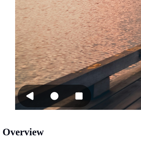
Overview