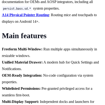
documentation for OEMs and AOSP integrators, including all
system properties.
persist.bass.sd.*
A14 Physical Pointer Routing
: Routing mice and touchpads to
displays on Android 14+.
Main features
Freeform Multi-Window:
Run multiple apps simultaneously in
resizable windows.
Unified Material Drawer:
A modern hub for Quick Settings and
Notifications.
OEM-Ready Integration:
No-code configuration via system
properties.
Whitelisted Permissions:
Pre-granted privileged access for a
seamless first-boot.
Multi-Display Support:
Independent docks and launchers for