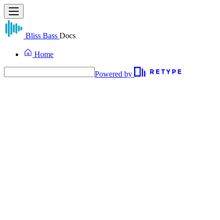
Bliss Bass
Docs
Home
Powered by