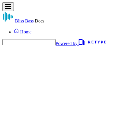
Bliss Bass
Docs
Home
Powered by