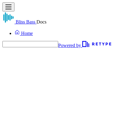
Bliss Bass
Docs
Home
Powered by